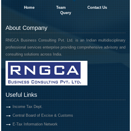
Home
Team
Contact Us
Query
About Company
RNGCA Business Consulting Pvt. Ltd. is an Indian multidisciplinary
professional services enterprise providing comprehensive advisory and
consulting solutions across India.
Useful Links
Income Tax Dept.
Central Board of Excise & Customs
E-Tax Information Network