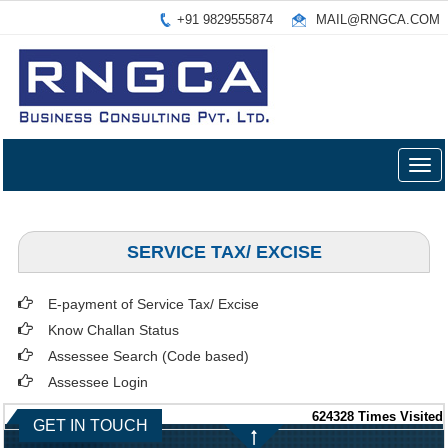
+91 9829555874
MAIL@RNGCA.COM
Togg
navig
SERVICE TAX/ EXCISE
E-payment of Service Tax/ Excise
Know Challan Status
Assessee Search (Code based)
Assessee Login
624328
Times Visited
GET IN TOUCH