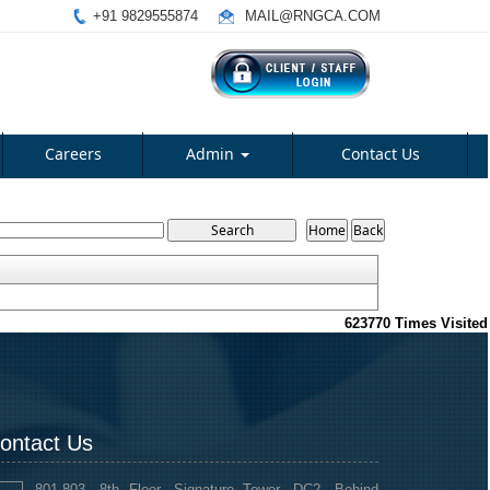
+91 9829555874
MAIL@RNGCA.COM
Careers
Admin
Contact Us
623770
Times Visited
ontact Us
801-803, 8th Floor, Signature Tower, DC2, Behind