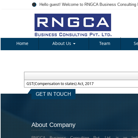
Hello guest! Welcome to RNGCA Business Consulting P
Home
About Us
Team
S
GST(Compensation to states) Act, 2017
GET IN TOUCH
About Company
RNGCA Business Consulting Pvt. Ltd. is an Indi