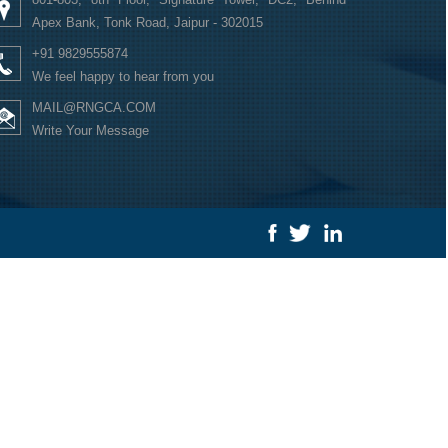
Apex Bank, Tonk Road, Jaipur - 302015
+91 9829555874
We feel happy to hear from you
MAIL@RNGCA.COM
Write Your Message