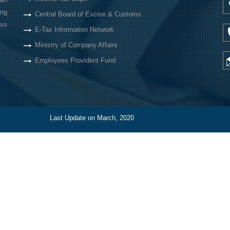
ing
Central Board of Excise & Customs
oss
E-Tax Information Network
Ministry of Company Affairs
Employees Provident Fund
Last Update on March, 2020