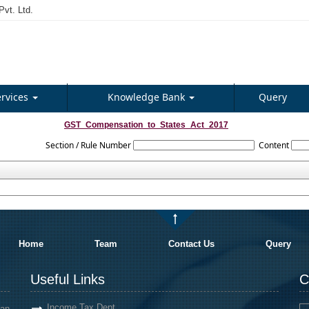
vt. Ltd.
ervices
Knowledge Bank
Query
GST_Compensation_to_States_Act_2017
Section / Rule Number
Content
Home
Team
Contact Us
Query
Useful Links
C
Income Tax Dept.
an