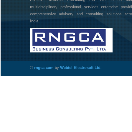
multidisciplinary professional services enterprise provid
comprehensive advisory and consulting solutions acr
India.
©
rngca.com
by
Webtel Electrosoft Ltd.