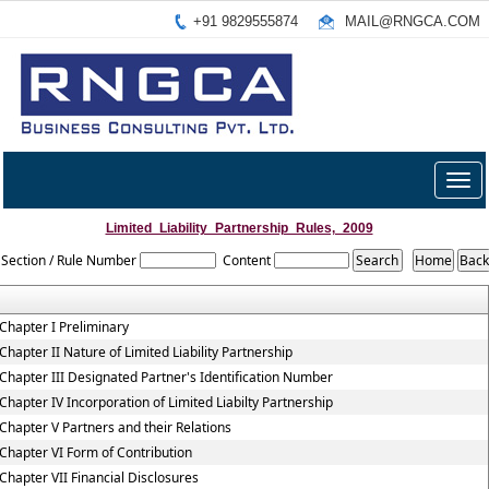
+91 9829555874
MAIL@RNGCA.COM
Togg
navig
Limited_Liability_Partnership_Rules,_2009
Section / Rule Number
Content
Chapter I Preliminary
Chapter II Nature of Limited Liability Partnership
Chapter III Designated Partner's Identification Number
Chapter IV Incorporation of Limited Liabilty Partnership
Chapter V Partners and their Relations
Chapter VI Form of Contribution
Chapter VII Financial Disclosures