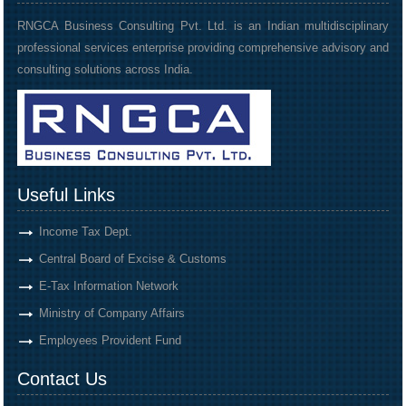
RNGCA Business Consulting Pvt. Ltd. is an Indian multidisciplinary
professional services enterprise providing comprehensive advisory and
consulting solutions across India.
Useful Links
Income Tax Dept.
Central Board of Excise & Customs
E-Tax Information Network
Ministry of Company Affairs
Employees Provident Fund
Contact Us