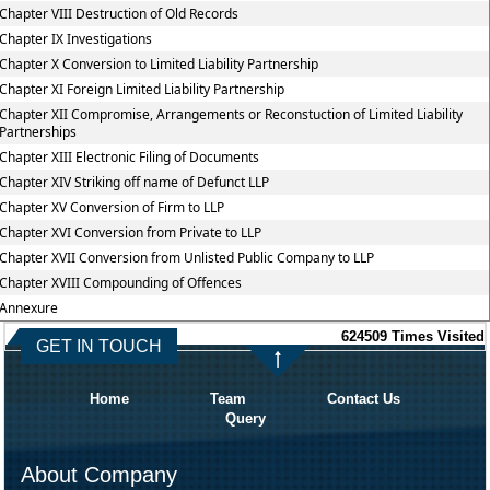
Chapter VIII Destruction of Old Records
Chapter IX Investigations
Chapter X Conversion to Limited Liability Partnership
Chapter XI Foreign Limited Liability Partnership
Chapter XII Compromise, Arrangements or Reconstuction of Limited Liability
Partnerships
Chapter XIII Electronic Filing of Documents
Chapter XIV Striking off name of Defunct LLP
Chapter XV Conversion of Firm to LLP
Chapter XVI Conversion from Private to LLP
Chapter XVII Conversion from Unlisted Public Company to LLP
Chapter XVIII Compounding of Offences
Annexure
624509
Times Visited
GET IN TOUCH
Home
Team
Contact Us
Query
About Company