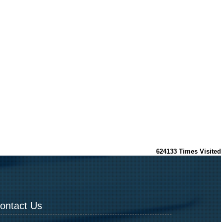
624133
Times Visited
ontact Us