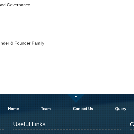
Good Governance
under & Founder Family
Home
Team
Contact Us
Query
Useful Links
C