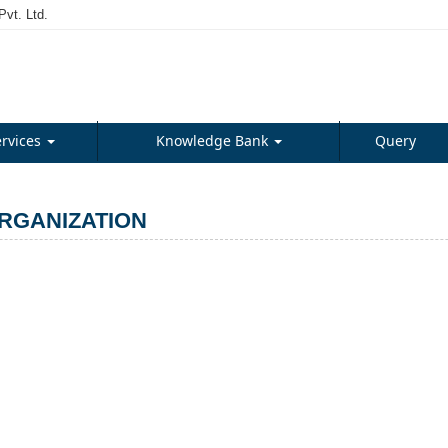
vt. Ltd.
ervices
Knowledge Bank
Query
RGANIZATION