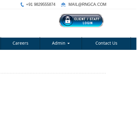
+91 9829555874
MAIL@RNGCA.COM
Careers
Admin
Contact Us