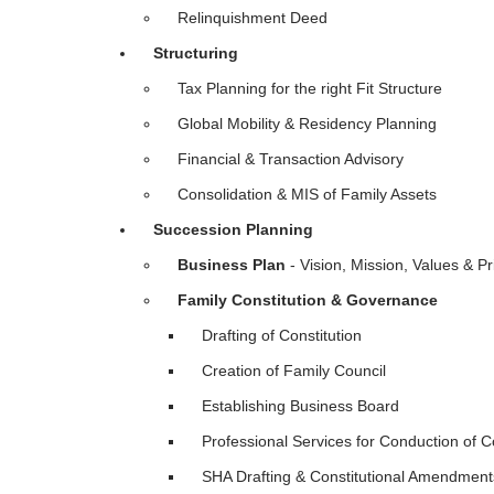
Relinquishment Deed
Structuring
Tax Planning for the right Fit Structure
Global Mobility & Residency Planning
Financial & Transaction Advisory
Consolidation & MIS of Family Assets
Succession Planning
Business Plan
- Vision, Mission, Values & Pr
Family Constitution & Governance
Drafting of Constitution
Creation of Family Council
Establishing Business Board
Professional Services for Conduction of C
SHA Drafting & Constitutional Amendme