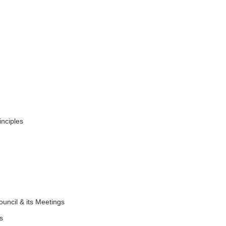
inciples
ouncil & its Meetings
nts