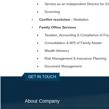
Service as an Independent Director for 
Grooming
Conflict resolution -
Mediation
Family Office Services
Taxation, Accounting & Compliance of Fo
Consolidation & MIS of Family Assets
Wealth Advisory
Risk Management & Insurance Planning
Document Management
GET IN TOUCH
About Company