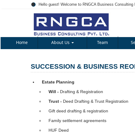
Hello guest! Welcome to RNGCA Business Consulting P
Home
About Us
Team
S
SUCCESSION & BUSINESS REO
Estate Planning
Will -
Drafting & Registration
Trust -
Deed Drafting & Trust Registration
Gift deed drafting & registration
Family settlement agreements
HUF Deed