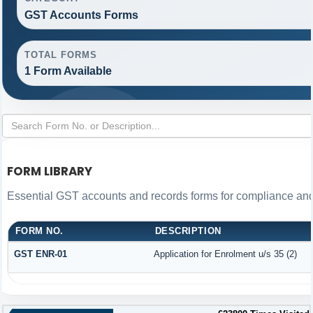
GST Accounts Forms
TOTAL FORMS
1 Form Available
FORM LIBRARY
Essential GST accounts and records forms for compliance an
FORM NO.
DESCRIPTION
GST ENR-01
Application for Enrolment u/s 35 (2)