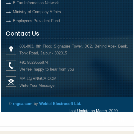
E-Tax Information Network
Ministry of Company Affairs
Employees Provident Fund
Contact Us
801-803, 8th Floor, Signature Tower, DC2, Behind Apex Bank,
Tonk Road, Jaipur - 302015
+91 9829555874
We feel happy to hear from you
MAIL@RNGCA.COM
Write Your Message
©
rngca.com
by
Webtel Electrosoft Ltd.
Last Update on March, 2020