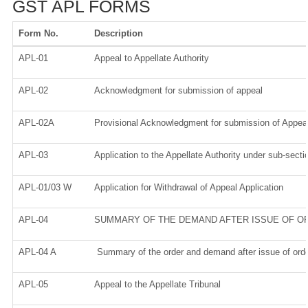
GST APL FORMS
Form No.
Description
APL-01
Appeal to Appellate Authority
APL-02
Acknowledgment for submission of appeal
APL-02A
Provisional Acknowledgment for submission of Appeal
APL-03
Application to the Appellate Authority under sub-secti
APL-01/03 W
Application for Withdrawal of Appeal Application
APL-04
SUMMARY OF THE DEMAND AFTER ISSUE OF ORD
APL-04 A
Summary of the order and demand after issue of orde
APL-05
Appeal to the Appellate Tribunal