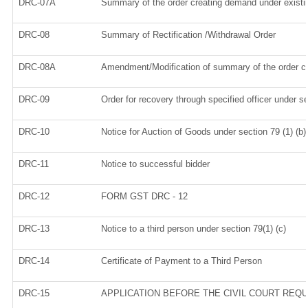
DRC-07A
Summary of the order creating demand under existi
DRC-08
Summary of Rectification /Withdrawal Order
DRC-08A
Amendment/Modification of summary of the order cr
DRC-09
Order for recovery through specified officer under s
DRC-10
Notice for Auction of Goods under section 79 (1) (b)
DRC-11
Notice to successful bidder
DRC-12
FORM GST DRC - 12
DRC-13
Notice to a third person under section 79(1) (c)
DRC-14
Certificate of Payment to a Third Person
DRC-15
APPLICATION BEFORE THE CIVIL COURT REQ