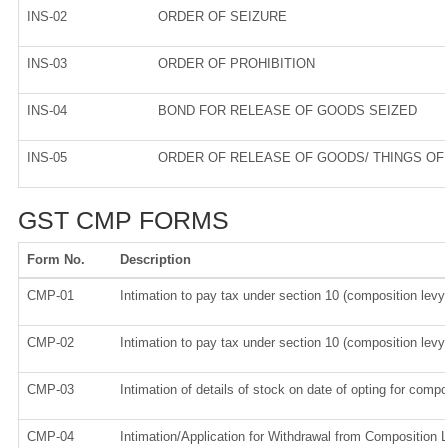
INS-02
ORDER OF SEIZURE
INS-03
ORDER OF PROHIBITION
INS-04
BOND FOR RELEASE OF GOODS SEIZED
INS-05
ORDER OF RELEASE OF GOODS/ THINGS OF
GST CMP FORMS
Form No.
Description
CMP-01
Intimation to pay tax under section 10 (composition levy)
CMP-02
Intimation to pay tax under section 10 (composition levy)
CMP-03
Intimation of details of stock on date of opting for compo
CMP-04
Intimation/Application for Withdrawal from Composition 