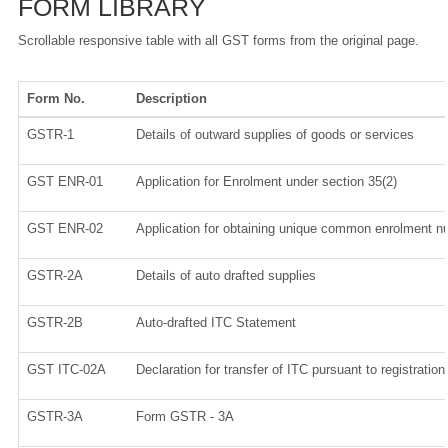
FORM LIBRARY
Scrollable responsive table with all GST forms from the original page.
Form No.
Description
GSTR-1
Details of outward supplies of goods or services
GST ENR-01
Application for Enrolment under section 35(2)
GST ENR-02
Application for obtaining unique common enrolment 
GSTR-2A
Details of auto drafted supplies
GSTR-2B
Auto-drafted ITC Statement
GST ITC-02A
Declaration for transfer of ITC pursuant to registratio
GSTR-3A
Form GSTR - 3A