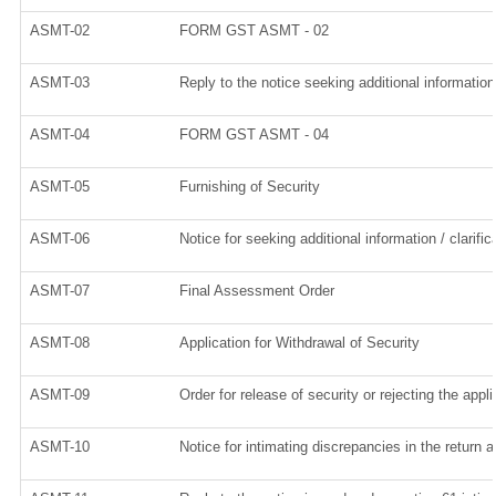
ASMT-02
FORM GST ASMT - 02
ASMT-03
Reply to the notice seeking additional information
ASMT-04
FORM GST ASMT - 04
ASMT-05
Furnishing of Security
ASMT-06
Notice for seeking additional information / clarif
ASMT-07
Final Assessment Order
ASMT-08
Application for Withdrawal of Security
ASMT-09
Order for release of security or rejecting the appli
ASMT-10
Notice for intimating discrepancies in the return a