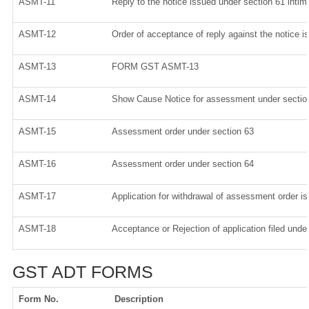
ASMT-11
Reply to the notice issued under section 61 intima
ASMT-12
Order of acceptance of reply against the notice i
ASMT-13
FORM GST ASMT-13
ASMT-14
Show Cause Notice for assessment under sectio
ASMT-15
Assessment order under section 63
ASMT-16
Assessment order under section 64
ASMT-17
Application for withdrawal of assessment order i
ASMT-18
Acceptance or Rejection of application filed under
GST ADT FORMS
Form No.
Description