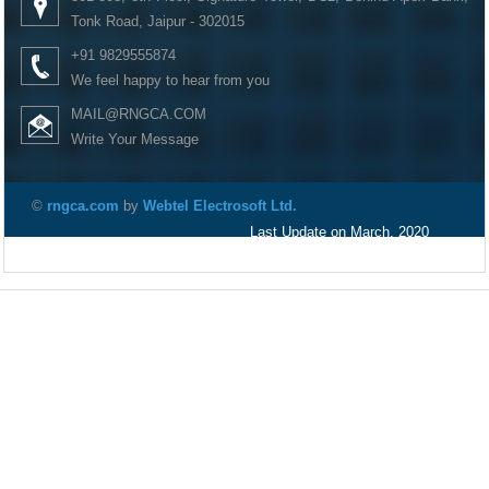
Tonk Road, Jaipur - 302015
+91 9829555874
We feel happy to hear from you
MAIL@RNGCA.COM
Write Your Message
©
rngca.com
by
Webtel Electrosoft Ltd.
Last Update on March, 2020