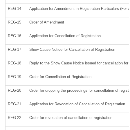
REG-14
Application for Amendment in Registration Particulars (For a
REG-15
Order of Amendment
REG-16
Application for Cancellation of Registration
REG-17
Show Cause Notice for Cancellation of Registration
REG-18
Reply to the Show Cause Notice issued for cancellation for r
REG-19
Order for Cancellation of Registration
REG-20
Order for dropping the proceedings for cancellation of regist
REG-21
Application for Revocation of Cancellation of Registration
REG-22
Order for revocation of cancellation of registration