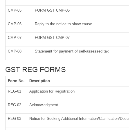
CMP-05
FORM GST CMP-05
CMP-06
Reply to the notice to show cause
CMP-07
FORM GST CMP-07
CMP-08
Statement for payment of self-assessed tax
GST REG FORMS
Form No.
Description
REG-01
Application for Registration
REG-02
Acknowledgment
REG-03
Notice for Seeking Additional Information/Clarification/Doc