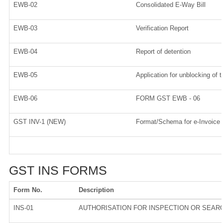
EWB-02
Consolidated E-Way Bill
EWB-03
Verification Report
EWB-04
Report of detention
EWB-05
Application for unblocking of t
EWB-06
FORM GST EWB - 06
GST INV-1 (NEW)
Format/Schema for e-Invoice
GST INS FORMS
Form No.
Description
INS-01
AUTHORISATION FOR INSPECTION OR SEAR