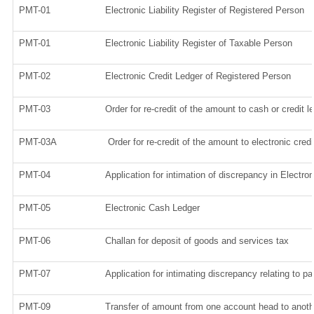
PMT-01
Electronic Liability Register of Registered Person
PMT-01
Electronic Liability Register of Taxable Person
PMT-02
Electronic Credit Ledger of Registered Person
PMT-03
Order for re-credit of the amount to cash or credit l
PMT-03A
Order for re-credit of the amount to electronic credi
PMT-04
Application for intimation of discrepancy in Electro
PMT-05
Electronic Cash Ledger
PMT-06
Challan for deposit of goods and services tax
PMT-07
Application for intimating discrepancy relating to p
PMT-09
Transfer of amount from one account head to anothe