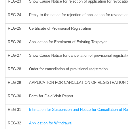
REG-23
Show Cause Notice for rejection of application for revocation
REG-24
Reply to the notice for rejection of application for revocation
REG-25
Certificate of Provisional Registration
REG-26
Application for Enrolment of Existing Taxpayer
REG-27
Show Cause Notice for cancellation of provisional registrati
REG-28
Order for cancellation of provisional registration
REG-29
APPLICATION FOR CANCELATION OF REGISTRATION 
REG-30
Form for Field Visit Report
REG-31
Intimation for Suspension and Notice for Cancellation of Reg
REG-32
Application for Withdrawal