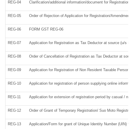
REG-04
Clarification/additional information/document for Registrat
REG-05
Order of Rejection of Application for Registration/Amendmen
REG-06
FORM GST REG-06
REG-07
Application for Registration as Tax Deductor at source (u/s 5
REG-08
Order of Cancellation of Registration as Tax Deductor at sou
REG-09
Application for Registration of Non Resident Taxable Person
REG-10
Application for registration of person supplying online infor
REG-11
Application for extension of registration period by casual / 
REG-12
Order of Grant of Temporary Registration/ Suo Moto Registr
REG-13
Application/Form for grant of Unique Identity Number (UIN) 