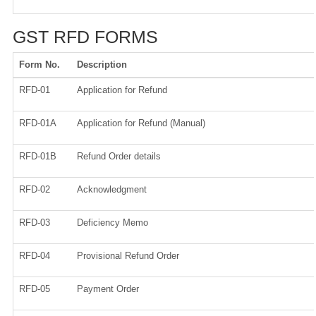
GST RFD FORMS
Form No.
Description
RFD-01
Application for Refund
RFD-01A
Application for Refund (Manual)
RFD-01B
Refund Order details
RFD-02
Acknowledgment
RFD-03
Deficiency Memo
RFD-04
Provisional Refund Order
RFD-05
Payment Order