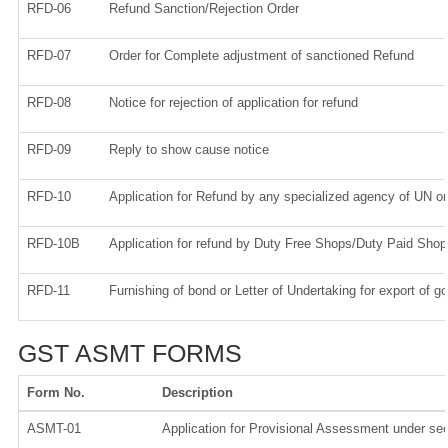
RFD-06
Refund Sanction/Rejection Order
RFD-07
Order for Complete adjustment of sanctioned Refund
RFD-08
Notice for rejection of application for refund
RFD-09
Reply to show cause notice
RFD-10
Application for Refund by any specialized agency of UN or 
RFD-10B
Application for refund by Duty Free Shops/Duty Paid Shops
RFD-11
Furnishing of bond or Letter of Undertaking for export of g
GST ASMT FORMS
Form No.
Description
ASMT-01
Application for Provisional Assessment under sec