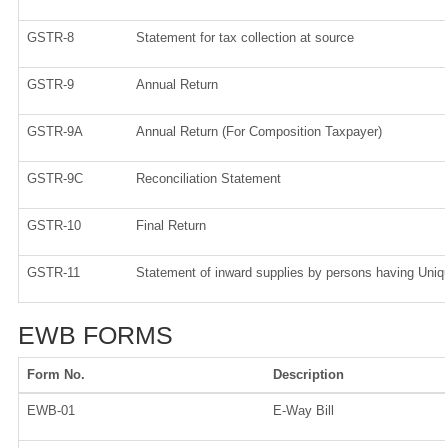
GSTR-8
Statement for tax collection at source
GSTR-9
Annual Return
GSTR-9A
Annual Return (For Composition Taxpayer)
GSTR-9C
Reconciliation Statement
GSTR-10
Final Return
GSTR-11
Statement of inward supplies by persons having Uniqu
EWB FORMS
Form No.
Description
EWB-01
E-Way Bill