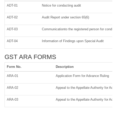
ADT-01
Notice for conducting audit
ADT-02
Audit Report under section 65(6)
ADT-03
Communicationto the registered person for condu
ADT-04
Information of Findings upon Special Audit
GST ARA FORMS
Form No.
Description
ARA-01
Application Form for Advance Ruling
ARA-02
Appeal to the Appellate Authority for A
ARA-03
Appeal to the Appellate Authority for A