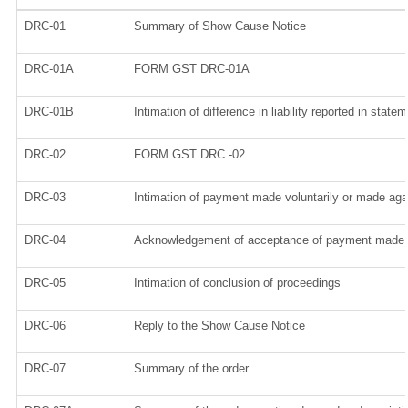
DRC-01
Summary of Show Cause Notice
DRC-01A
FORM GST DRC-01A
DRC-01B
Intimation of difference in liability reported in stat
DRC-02
FORM GST DRC -02
DRC-03
Intimation of payment made voluntarily or made ag
DRC-04
Acknowledgement of acceptance of payment made v
DRC-05
Intimation of conclusion of proceedings
DRC-06
Reply to the Show Cause Notice
DRC-07
Summary of the order