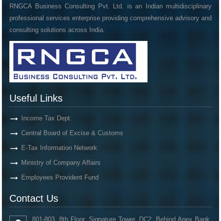
RNGCA Business Consulting Pvt. Ltd. is an Indian multidisciplinary
professional services enterprise providing comprehensive advisory and
consulting solutions across India.
Useful Links
Income Tax Dept.
Central Board of Excise & Customs
E-Tax Information Network
Ministry of Company Affairs
Employees Provident Fund
Contact Us
801-803, 8th Floor, Signature Tower, DC2, Behind Apex Bank,