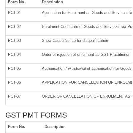
Form No.
Description
PCT-01
Application for Enrolment as Goods and Services Tax
PCT-02
Enrolment Certificate of Goods and Services Tax Prac
PCT-03
Show Cause Notice for disqualification
PCT-04
Order of rejection of enrolment as GST Practitioner
PCT-05
Authorisation / withdrawal of authorisation for Goods
PCT-06
APPLICATION FOR CANCELLATION OF ENROLM
PCT-07
ORDER OF CANCELLATION OF ENROLMENT AS 
GST PMT FORMS
Form No.
Description