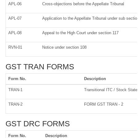
APL-06
Cross-objections before the Appellate Tribunal
APL-07
Application to the Appellate Tribunal under sub sectio
APL-08
Appeal to the High Court under section 117
RVN-01
Notice under section 108
GST TRAN FORMS
Form No.
Description
TRAN-1
Transitional ITC / Stock Stat
TRAN-2
FORM GST TRAN - 2
GST DRC FORMS
Form No.
Description