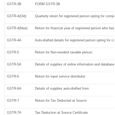
GSTR-3B
FORM GSTR-3B
GSTR-4(Old)
Quarterly return for registered person opting for compo
GSTR-4(New)
Return for financial year of registered person who has 
GSTR-4A
Auto-drafted details for registered person opting for c
GSTR-5
Return for Non-resident taxable person
GSTR-5A
Details of supplies of online information and database
GSTR-6
Return for input service distributor
GSTR-6A
Details of supplies auto-drafted from
GSTR-7
Return for Tax Deducted at Source
GSTR-7A
Tax Deduction at Source Certificate