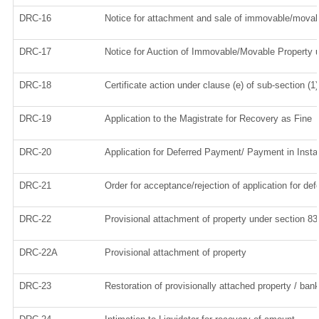
DRC-16
Notice for attachment and sale of immovable/movab
DRC-17
Notice for Auction of Immovable/Movable Property u
DRC-18
Certificate action under clause (e) of sub-section (1
DRC-19
Application to the Magistrate for Recovery as Fine
DRC-20
Application for Deferred Payment/ Payment in Inst
DRC-21
Order for acceptance/rejection of application for d
DRC-22
Provisional attachment of property under section 83
DRC-22A
Provisional attachment of property
DRC-23
Restoration of provisionally attached property / ba