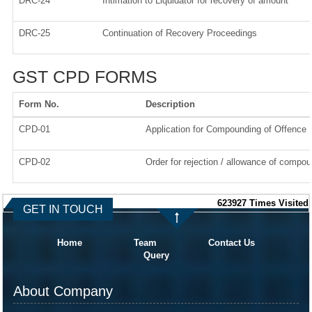
DRC-24
Intimation to Liquidator for recovery of amount
DRC-25
Continuation of Recovery Proceedings
GST CPD FORMS
Form No.
Description
CPD-01
Application for Compounding of Offence
CPD-02
Order for rejection / allowance of compou
623927
Times Visited
GET IN TOUCH
Home
Team
Contact Us
Query
About Company