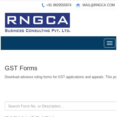
+91 9829555874
MAIL@RNGCA.COM
Togg
navig
GST Forms
Download advance ruling forms for GST applications and appeals. This pa