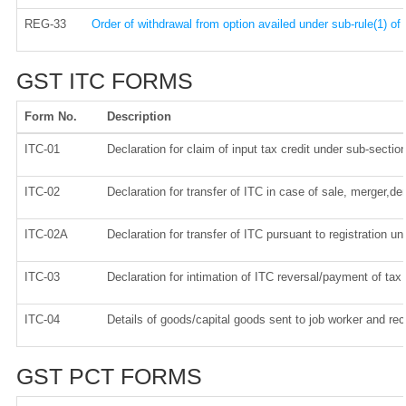
REG-33
Order of withdrawal from option availed under sub-rule(1) of
GST ITC FORMS
Form No.
Description
ITC-01
Declaration for claim of input tax credit under sub-section
ITC-02
Declaration for transfer of ITC in case of sale, merger,d
ITC-02A
Declaration for transfer of ITC pursuant to registration un
ITC-03
Declaration for intimation of ITC reversal/payment of tax
ITC-04
Details of goods/capital goods sent to job worker and re
GST PCT FORMS